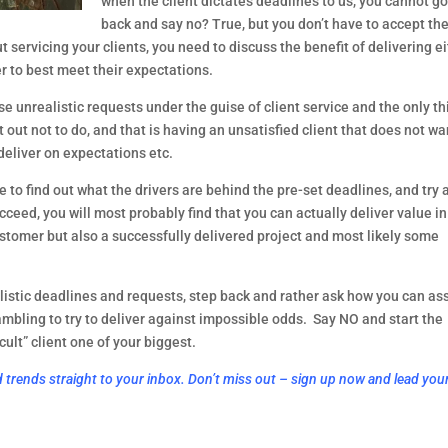
when the client dictates deadlines to us, you cannot go
back and say no? True, but you don’t have to accept the
t servicing your clients, you need to discuss the benefit of delivering ei
r to best meet their expectations.
e unrealistic requests under the guise of client service and the only thi
out not to do, and that is having an unsatisfied client that does not wan
eliver on expectations etc.
to find out what the drivers are behind the pre-set deadlines, and try a
ceed, you will most probably find that you can actually deliver value in 
tomer but also a successfully delivered project and most likely some 
listic deadlines and requests, step back and rather ask how you can assi
ambling to try to deliver against impossible odds.  Say NO and start the 
ult” client one of your biggest.
d trends straight to your inbox. Don’t miss out – sign up now and lead you