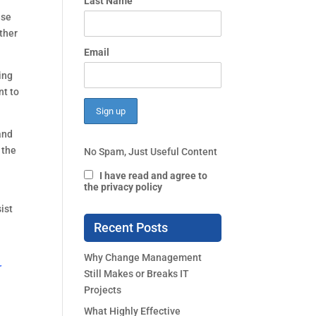
 
Last Name
se 
ther 
Email
ng 
t to 
nd 
the 
No Spam, Just Useful Content
I have read and agree to
the privacy policy
st 
Recent Posts
Why Change Management
r
Still Makes or Breaks IT
Projects
What Highly Effective