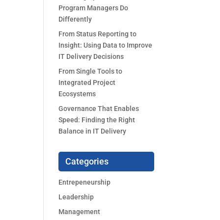
Program Managers Do
Differently
From Status Reporting to
Insight: Using Data to Improve
IT Delivery Decisions
From Single Tools to
Integrated Project
Ecosystems
Governance That Enables
Speed: Finding the Right
Balance in IT Delivery
Categories
Entrepeneurship
Leadership
Management