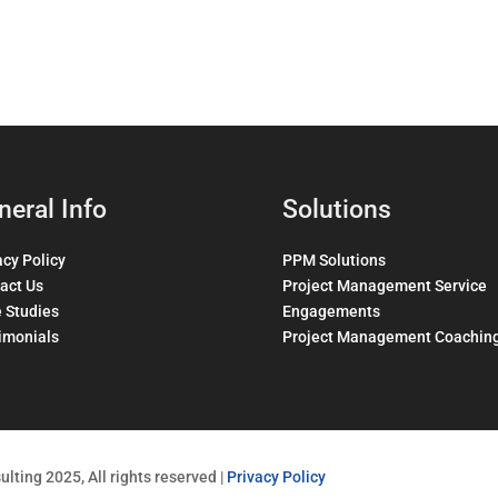
neral Info
Solutions
acy Policy
PPM Solutions
act Us
Project Management Service
 Studies
Engagements
imonials
Project Management Coachin
lting 2025, All rights reserved |
Privacy Policy