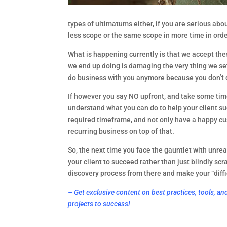
types of ultimatums either, if you are serious abou
less scope or the same scope in more time in orde
What is happening currently is that we accept thes
we end up doing is damaging the very thing we set 
do business with you anymore because you don’t d
If however you say NO upfront, and take some time 
understand what you can do to help your client suc
required timeframe, and not only have a happy cus
recurring business on top of that.
So, the next time you face the gauntlet with unrea
your client to succeed rather than just blindly scr
discovery process from there and make your “diffic
– Get exclusive content on best practices, tools, an
projects to success!