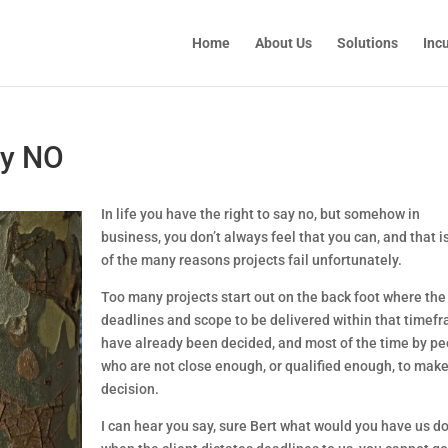
Home
About Us
Solutions
Inc
ay NO
In life you have the right to say no, but somehow in 
business, you don’t always feel that you can, and that is
of the many reasons projects fail unfortunately.
Too many projects start out on the back foot where the 
deadlines and scope to be delivered within that timefr
have already been decided, and most of the time by pe
who are not close enough, or qualified enough, to make 
decision.
I can hear you say, sure Bert what would you have us do