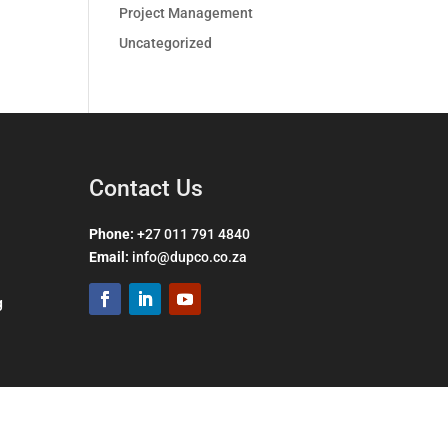
Project Management
Uncategorized
Contact Us
Phone:
+27 011 791 4840
Email
:
info@dupco.co.za
g