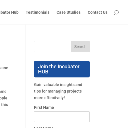
ubator Hub
Testimonials
Case Studies
Contact Us
Join the Incubator
 one 
HUB
Gain valuable insights and
tips for managing projects
ame 
more effectively!
ople 
this 
First Name
 