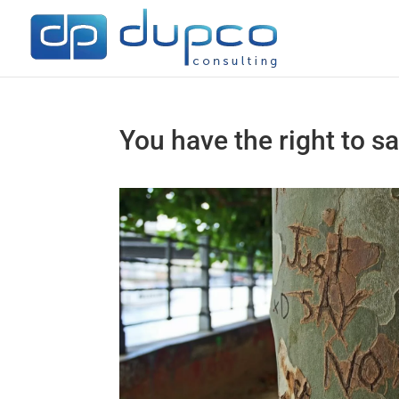
You have the right to s