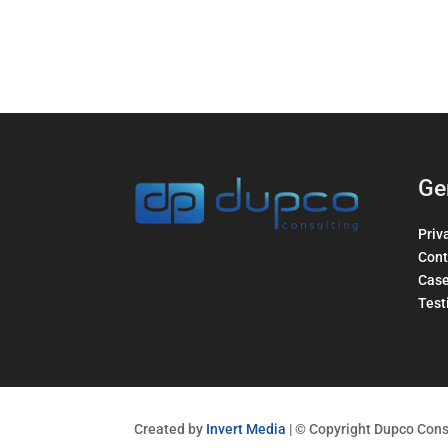
Ge
Priv
Cont
Case
Test
Created by
Invert Media
| © Copyright Dupco Consu